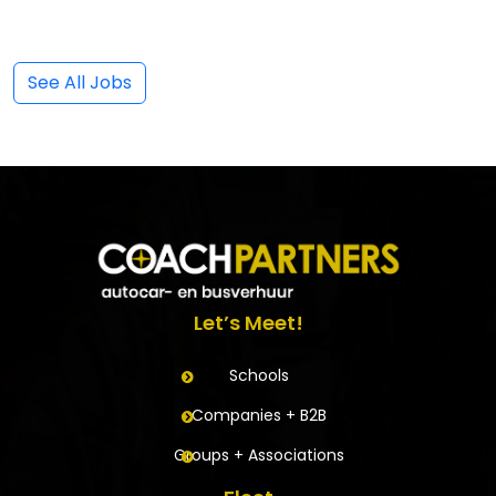
See All Jobs
Let’s Meet!
Schools
Companies + B2B
Groups + Associations