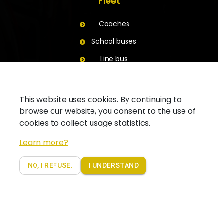
Fleet
Coaches
School buses
Line bus
Trailers
Contact
This website uses cookies. By continuing to
browse our website, you consent to the use of
Ask for a quote
cookies to collect usage statistics.
Contact your branch
Learn more?
Follow us on Facebook
NO, I REFUSE.
I UNDERSTAND
Copyright 2019 - Coach Partners. Alle rechten voorbehouden |
Privacy policy Coachpartners