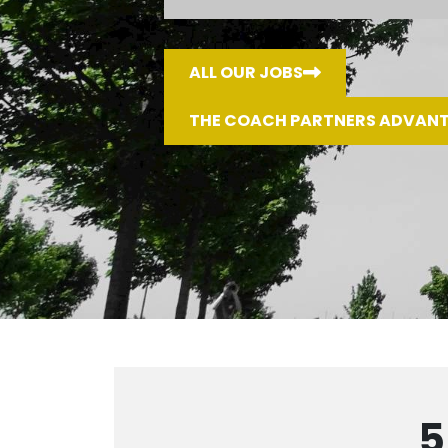
ALL OUR JOBS
THE COACH PARTNERS ADVAN
5