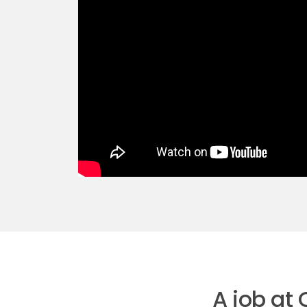
A job at