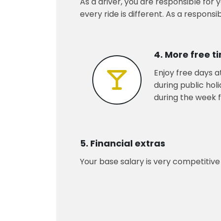
As a driver, you are responsible for
every ride is different. As a respons
4. More free t
Enjoy free days a
during public hol
during the week f
5. Financial extras
Your base salary is very competitive