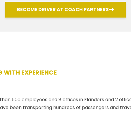
BECOME DRIVER AT COACH PARTNERS
 WITH EXPERIENCE
an 600 employees and 8 offices in Flanders and 2 offices
e been transporting hundreds of passengers and travell