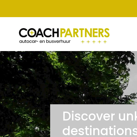
Discover un
destinations