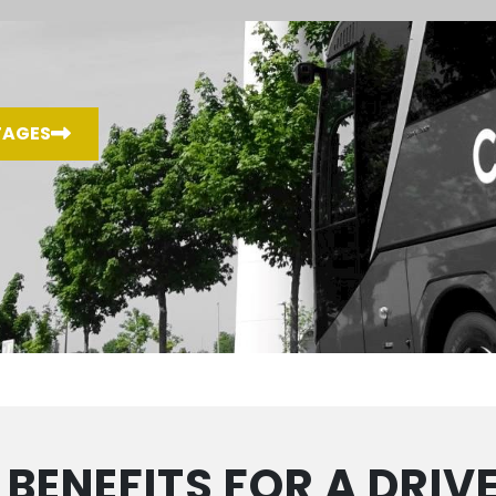
TAGES
 BENEFITS FOR A DRIV