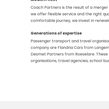
Coach Partners is the result of a merger 
we offer flexible service and the right q
comfortable journey, we invest in renew
Generations of expertise
Passenger transport and travel organisat
company are Flandria Cars from Langemar
Desmet Partners from Roeselare. These ar
organisations, travel agencies, school b