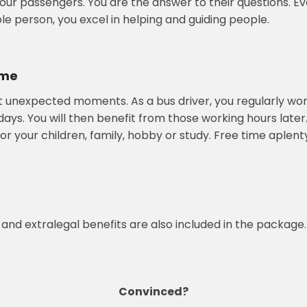
 your passengers. You are the answer to their questions. E
ible person, you excel in helping and guiding people.
ime
t unexpected moments. As a bus driver, you regularly wor
idays. You will then benefit from those working hours lat
or your children, family, hobby or study. Free time aplent
 and extralegal benefits are also included in the package.
Convinced?