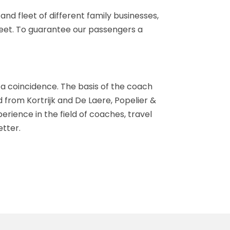
nd fleet of different family businesses,
 fleet. To guarantee our passengers a
 a coincidence. The basis of the coach
from Kortrijk and De Laere, Popelier &
rience in the field of coaches, travel
tter.