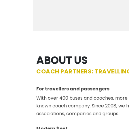
ABOUT US
COACH PARTNERS: TRAVELLING
For travellers and passengers
With over 400 buses and coaches, more th
known coach company. Since 2008, we hav
associations, companies and groups.
Modern fleet