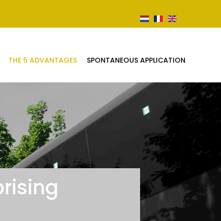
THE 5 ADVANTAGES
SPONTANEOUS APPLICATION
rising