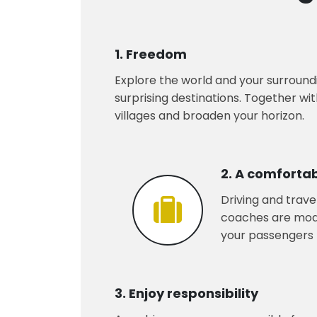
1. Freedom
Explore the world and your surroundi
surprising destinations. Together wi
villages and broaden your horizon.
2. A comforta
Driving and trave
coaches are moder
your passengers t
3. Enjoy responsibility