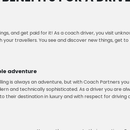
ngs, and get paid for it! As a coach driver, you visit unk
th your travellers. You see and discover new things, get t
ble adventure
lling is always an adventure, but with Coach Partners you 
n and technically sophisticated. As a driver you are alway
o their destination in luxury and with respect for driving 