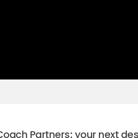
 Coach Partners: your next des