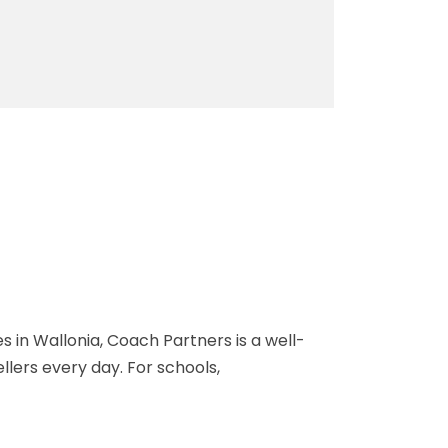
 in Wallonia, Coach Partners is a well-
ers every day. For schools,