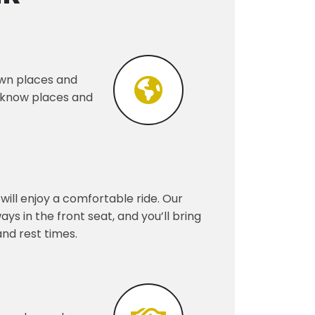
nown places and
o know places and
will enjoy a comfortable ride. Our
s in the front seat, and you’ll bring
and rest times.