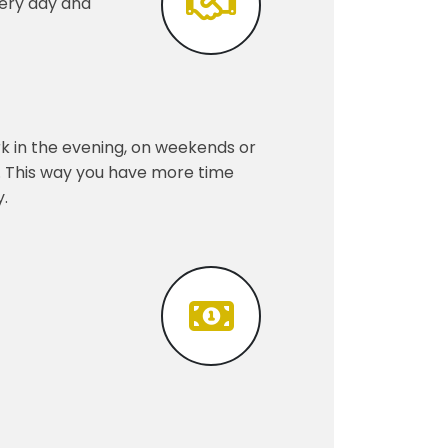
very day and
k in the evening, on weekends or
er. This way you have more time
y.