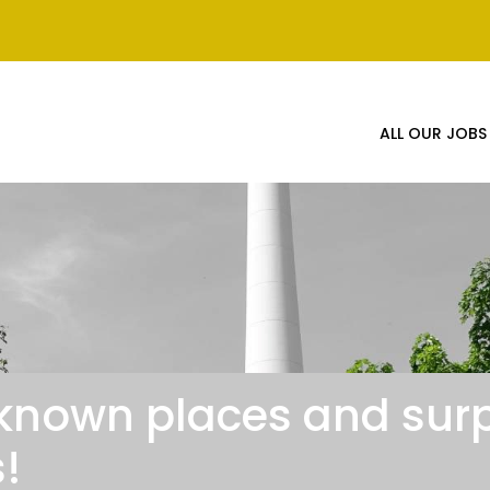
ALL OUR JOBS
known places and surp
!