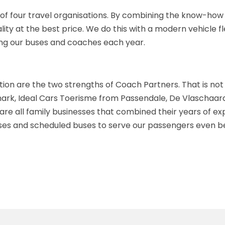
of four travel organisations. By combining the know-how a
uality at the best price. We do this with a modern vehicle
ing our buses and coaches each year.
ion are the two strengths of Coach Partners. That is not
k, Ideal Cars Toerisme from Passendale, De Vlaschaard 
e all family businesses that combined their years of expe
uses and scheduled buses to serve our passengers even be