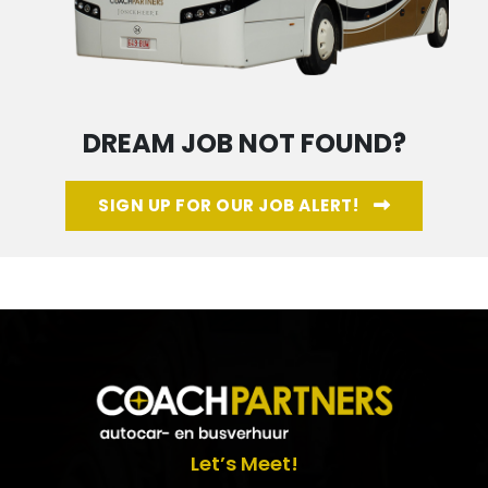
DREAM JOB NOT FOUND?
SIGN UP FOR OUR JOB ALERT!
Let’s Meet!