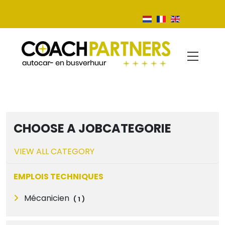
CHOOSE A JOBCATEGORIE
VIEW ALL CATEGORY
EMPLOIS TECHNIQUES
Mécanicien
(
1
)