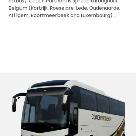
Flixbus). Coach Partners is spread throughout
Belgium (Kortrijk, Roeselare, Lede, Oudenaarde,
Affligem, Boortmeerbeek and Luxembourg).
...