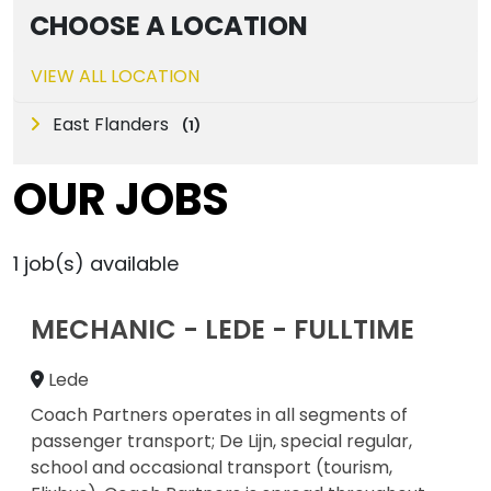
CHOOSE A LOCATION
VIEW ALL LOCATION
East Flanders
(
1
)
OUR JOBS
1
job(s) available
MECHANIC - LEDE - FULLTIME
Lede
Coach Partners operates in all segments of
passenger transport; De Lijn, special regular,
school and occasional transport (tourism,