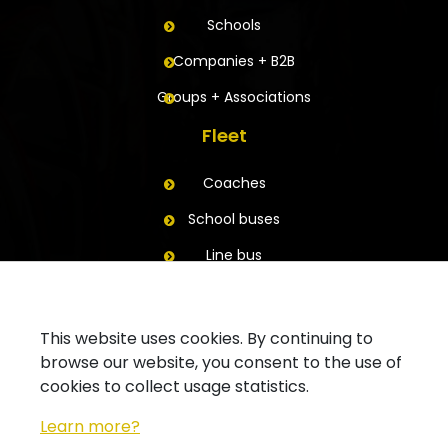
Schools
Companies + B2B
Groups + Associations
Fleet
Coaches
School buses
Line bus
Trailers
Contact
This website uses cookies. By continuing to
browse our website, you consent to the use of
Ask for a quote
cookies to collect usage statistics.
Contact your branch
Learn more?