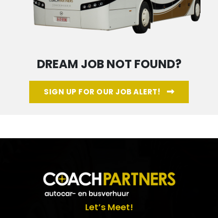
DREAM JOB NOT FOUND?
SIGN UP FOR OUR JOB ALERT!
Let’s Meet!