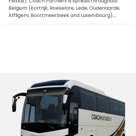
Flixbus). Coach Partners is spread throughout
Belgium (Kortrijk, Roeselare, Lede, Oudenaarde,
Affligem, Boortmeerbeek and Luxembourg).
...