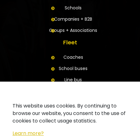
Schools
Companies + B2B
Groups + Associations
Fleet
Coaches
School buses
Line bus
Trailers
Contact
This website uses cookies. By continuing to
browse our website, you consent to the use of
Ask for a quote
cookies to collect usage statistics.
Contact your branch
Learn more?