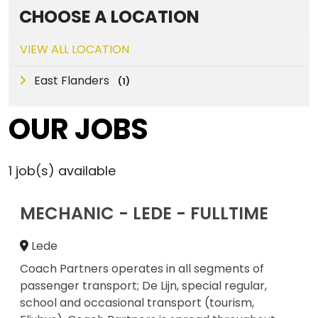
CHOOSE A LOCATION
VIEW ALL LOCATION
East Flanders
(
1
)
OUR JOBS
1
job(s) available
MECHANIC - LEDE - FULLTIME
Lede
Coach Partners operates in all segments of
passenger transport; De Lijn, special regular,
school and occasional transport (tourism,