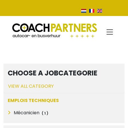
CHOOSE A JOBCATEGORIE
VIEW ALL CATEGORY
EMPLOIS TECHNIQUES
Mécanicien
(
1
)