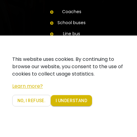
Coaches
School buses
Line bus
Trailers
Contact
This website uses cookies. By continuing to
browse our website, you consent to the use of
Ask for a quote
cookies to collect usage statistics.
Contact your branch
Learn more?
Follow us on Facebook
NO, I REFUSE.
I UNDERSTAND
Copyright 2019 - Coach Partners. Alle rechten voorbehouden |
Privacy policy Coachpartners
website by
beels.be