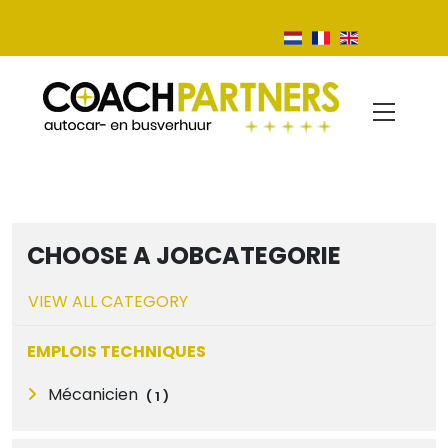
CHOOSE A JOBCATEGORIE
VIEW ALL CATEGORY
EMPLOIS TECHNIQUES
Mécanicien
(
1
)