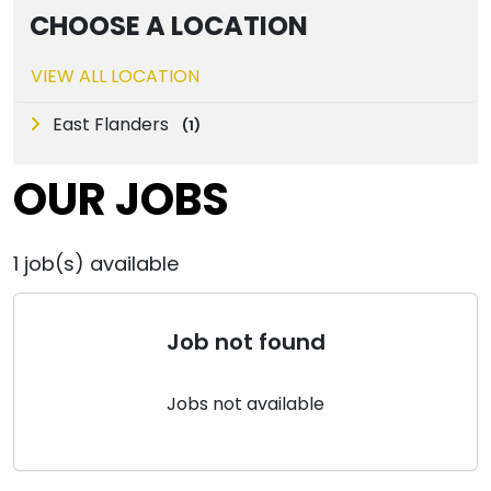
CHOOSE A LOCATION
VIEW ALL LOCATION
East Flanders
(
1
)
OUR JOBS
1
job(s) available
Job not found
Jobs not available