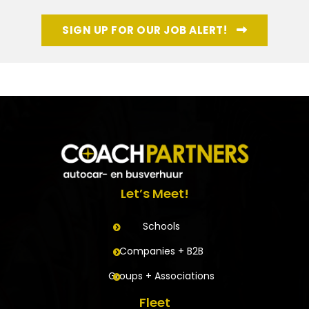
SIGN UP FOR OUR JOB ALERT!
Let’s Meet!
Schools
Companies + B2B
Groups + Associations
Fleet