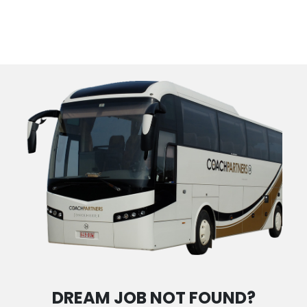
DREAM JOB NOT FOUND?