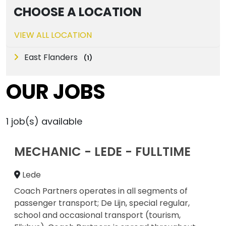
CHOOSE A LOCATION
VIEW ALL LOCATION
East Flanders
(
1
)
OUR JOBS
1
job(s) available
MECHANIC - LEDE - FULLTIME
Lede
Coach Partners operates in all segments of
passenger transport; De Lijn, special regular,
school and occasional transport (tourism,