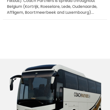
Flixbus). Coach Partners is spread throughout
Belgium (Kortrijk, Roeselare, Lede, Oudenaarde,
Affligem, Boortmeerbeek and Luxembourg).
...