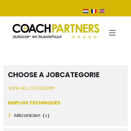
CHOOSE A JOBCATEGORIE
VIEW ALL CATEGORY
EMPLOIS TECHNIQUES
Mécanicien
(
1
)