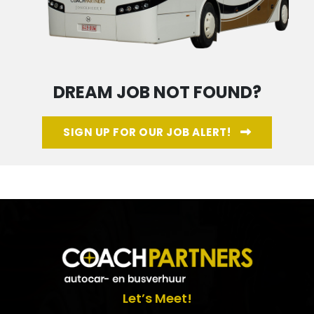
DREAM JOB NOT FOUND?
SIGN UP FOR OUR JOB ALERT!
Let’s Meet!