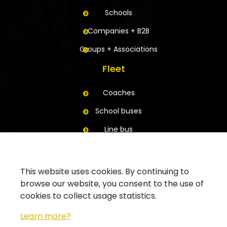
Schools
Companies + B2B
Groups + Associations
Fleet
Coaches
School buses
Line bus
Trailers
Contact
This website uses cookies. By continuing to
browse our website, you consent to the use of
Ask for a quote
cookies to collect usage statistics.
Contact your branch
Learn more?